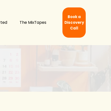
Book a
rted
The MixTapes
Discovery
Call