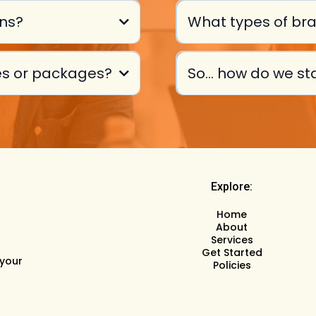
ans?
What types of bra
ces or packages?
So... how do we st
Explore:
Home
About
Services
Get Started
 your
Policies