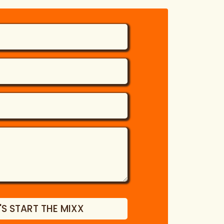
'S START THE MIXX