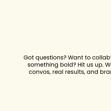
Got questions? Want to collab
something bold? Hit us up. We
convos, real results, and br