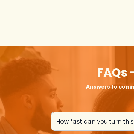
FAQs -
Answers to comm
How fast can you turn thi