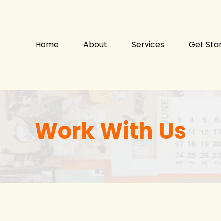
Home
About
Services
Get Sta
Work With Us