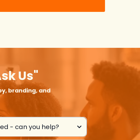
Ask Us"
y, branding, and
eed - can you help?