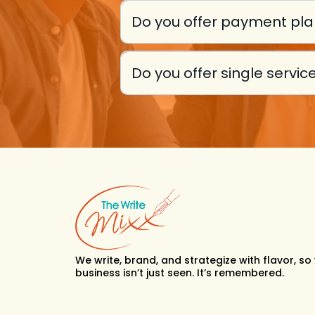
Do you offer payment pl
Do you offer single servi
We write, brand, and strategize with flavor, so
business isn’t just seen. It’s remembered.