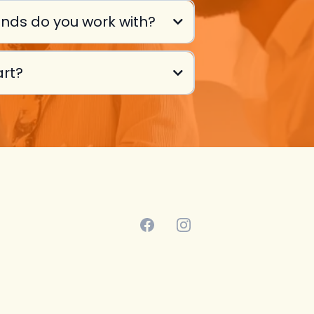
nds do you work with?
art?