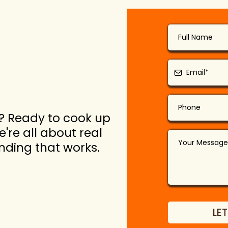
? Ready to cook up
're all about real
anding that works.
LET