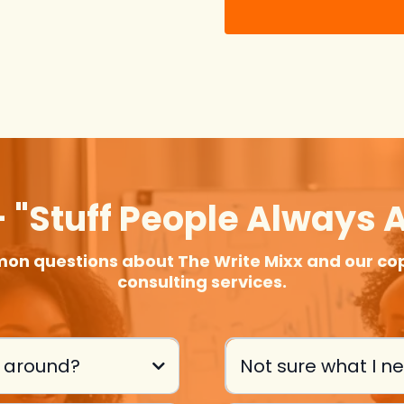
 "stuff People Always 
on questions about The Write Mixx and our cop
consulting services.
s around?
Not sure what I n